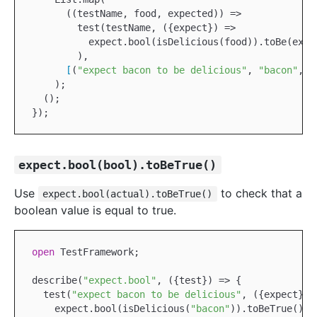
      ((testName, food, expected)) =>

        test(testName, ({expect}) =>

          expect.bool(isDelicious(food)).toBe(expec
        ),

[
(
"expect bacon to be delicious"
, 
"bacon"
, 
t
    );

  ();

expect.bool(bool).toBeTrue()
Use
to check that a
expect.bool(actual).toBeTrue()
boolean value is equal to true.
open
TestFramework
;

describe(
"expect.bool"
, ({test}) => {

  test(
"expect bacon to be delicious"
, ({expect}) =
    expect.bool(isDelicious(
"bacon"
)).toBeTrue();
