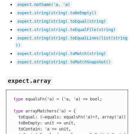
expect.notSame('a, 'a)
expect.string(string).toBeEmpty()
expect.string(string).toEqual(string)
expect.string(string).toEqualFile(string)
expect.string(string).toEqualLines(list(string
))
expect.string(string).toMatch(string)
expect.string(string).toMatchSnapshot()
expect.array
type
 equalsFn('a) = ('a, 'a) => bool;

type
 arrayMatchers('a) = {

  toEqual: (~equals: equalsFn('a)=?, array('a)) => 
  toBeEmpty: unit => unit,

  toContain: 'a => unit,
