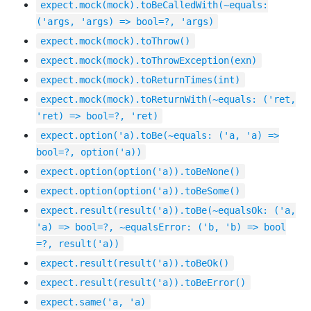
expect.mock(mock).toBeCalledWith(~equals:
('args, 'args) => bool=?, 'args)
expect.mock(mock).toThrow()
expect.mock(mock).toThrowException(exn)
expect.mock(mock).toReturnTimes(int)
expect.mock(mock).toReturnWith(~equals: ('ret,
'ret) => bool=?, 'ret)
expect.option('a).toBe(~equals: ('a, 'a) =>
bool=?, option('a))
expect.option(option('a)).toBeNone()
expect.option(option('a)).toBeSome()
expect.result(result('a)).toBe(~equalsOk: ('a,
'a) => bool=?, ~equalsError: ('b, 'b) => bool
=?, result('a))
expect.result(result('a)).toBeOk()
expect.result(result('a)).toBeError()
expect.same('a, 'a)