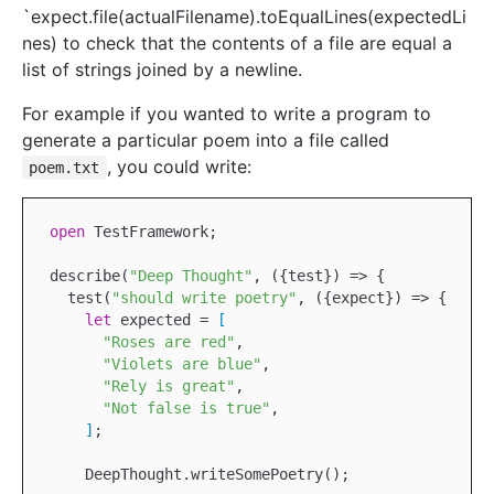
`expect.file(actualFilename).toEqualLines(expectedLi
nes) to check that the contents of a file are equal a
list of strings joined by a newline.
For example if you wanted to write a program to
generate a particular poem into a file called
, you could write:
poem.txt
open
TestFramework
;

describe(
"Deep Thought"
, ({test}) => {

  test(
"should write poetry"
, ({expect}) => {

let
 expected = 
[
"Roses are red"
,

"Violets are blue"
,

"Rely is great"
,

"Not false is true"
,

]
;

DeepThought
.writeSomePoetry();
