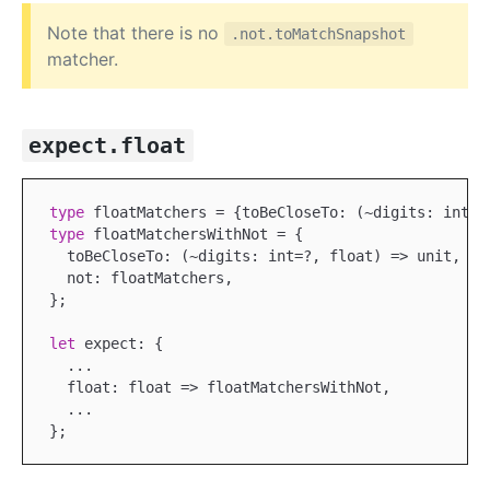
Note that there is no
.not.toMatchSnapshot
matcher.
expect.float
type
type
 floatMatchersWithNot = {

  toBeCloseTo: (~digits: int=?, float) => unit,

  not: floatMatchers,

};

let
 expect: {

...
  float: float => floatMatchersWithNot,

...