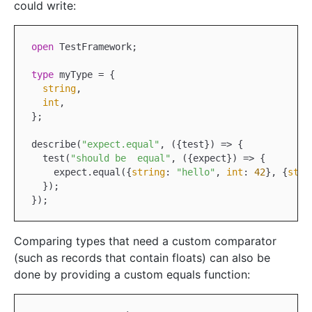
could write:
open
 TestFramework;

type
 myType = {

string
,

int
,

};

describe(
"expect.equal"
,
 ({
test
}) =>
 {

  test(
"should be  equal"
,
 ({
expect
}) =>
 {

    expect.equal({
string
: 
"hello"
, 
int
: 
42
}, {
stri
  });

Comparing types that need a custom comparator
(such as records that contain floats) can also be
done by providing a custom equals function: