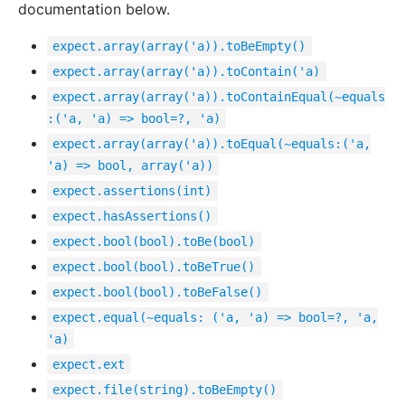
documentation below.
expect.array(array('a)).toBeEmpty()
expect.array(array('a)).toContain('a)
expect.array(array('a)).toContainEqual(~equals
:('a, 'a) => bool=?, 'a)
expect.array(array('a)).toEqual(~equals:('a,
'a) => bool, array('a))
expect.assertions(int)
expect.hasAssertions()
expect.bool(bool).toBe(bool)
expect.bool(bool).toBeTrue()
expect.bool(bool).toBeFalse()
expect.equal(~equals: ('a, 'a) => bool=?, 'a,
'a)
expect.ext
expect.file(string).toBeEmpty()