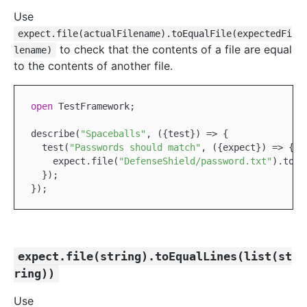
Use
expect.file(actualFilename).toEqualFile(expectedFi
to check that the contents of a file are equal
lename)
to the contents of another file.
open
TestFramework
;

describe(
"Spaceballs"
, ({test}) => {

  test(
"Passwords should match"
, ({expect}) => {

    expect.file(
"DefenseShield/password.txt"
).toEq
  });

expect.file(string).toEqualLines(list(st
ring))
Use