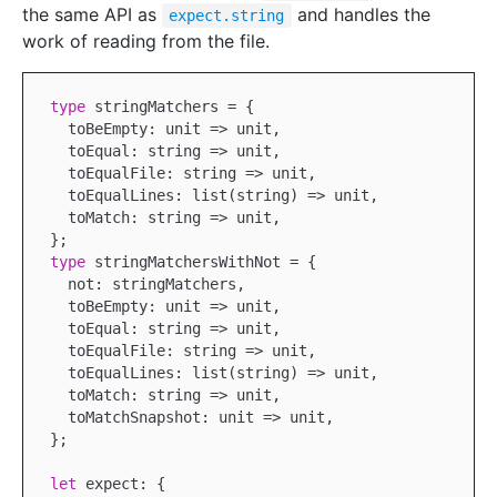
the same API as
and handles the
expect.string
work of reading from the file.
type
 stringMatchers = {

  toBeEmpty: unit => unit,

  toEqual: string => unit,

  toEqualFile: string => unit,

  toEqualLines: list(string) => unit,

  toMatch: string => unit,

type
 stringMatchersWithNot = {

  not: stringMatchers,

  toBeEmpty: unit => unit,

  toEqual: string => unit,

  toEqualFile: string => unit,

  toEqualLines: list(string) => unit,

  toMatch: string => unit,

  toMatchSnapshot: unit => unit,

};

let
 expect: {
