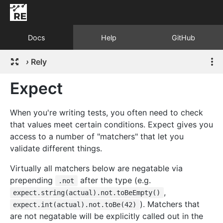
Docs
Help
GitHub
›
Rely
Expect
When you're writing tests, you often need to check
that values meet certain conditions. Expect gives you
access to a number of "matchers" that let you
validate different things.
Virtually all matchers below are negatable via
prepending
after the type (e.g.
.not
,
expect.string(actual).not.toBeEmpty()
). Matchers that
expect.int(actual).not.toBe(42)
are not negatable will be explicitly called out in the