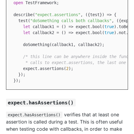
open
TestFramework
;

describe(
"expect.assertions"
, ({test}) => {

  test(
"doSomething calls both callbacks"
, ({expec
let
 callback1 = () => expect.bool(
true
).toBeTru
let
 callback2 = () => expect.bool(
true
).not.to
    doSomething(callback1, callback2);

/* this line can be anywhere inside the functi
     * calls to expect.assertions, the last one ta
    expect.assertions(
2
);

  });

expect.hasAssertions()
verifies that at least one
expect.hasAssertions()
assertion is called during a test. This is often useful
when testing code with callbacks, in order to make