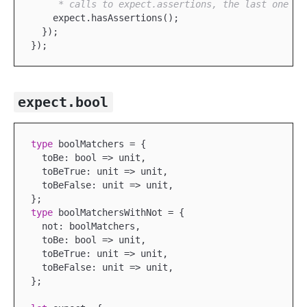
     * calls to expect.assertions, the last one ta
    expect.hasAssertions();

  });

expect.bool
type
 boolMatchers = {

  toBe: bool => unit,

  toBeTrue: unit => unit,

  toBeFalse: unit => unit,

type
 boolMatchersWithNot = {

  not: boolMatchers,

  toBe: bool => unit,

  toBeTrue: unit => unit,

  toBeFalse: unit => unit,

};
