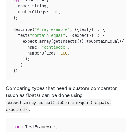
type
 insect = {

  name: string,

  numberOfLegs: int,

};

describe(
"Array example"
, ({test}) => {

  test(
"contain equal"
, ({expect}) => {

    expect.array(getInsects()).toContainEqual({

      name: 
"centipede"
,

      numberOfLegs: 
100
,

    });

  });

Comparing types that need a custom comparator
(such as floats) can be done using
expect.array(actual).toContainEqual(~equals,
.
expected)
open
TestFramework
;
