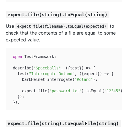
expect.file(string).toEqual(string)
Use
to
expect.file(filename).toEqual(expected)
check that the contents of a file are equal to some
expected value.
open
TestFramework
;

describe(
"Spaceballs"
, ({test}) => {

  test(
"Interrogate Roland"
, ({expect}) => {

DarkHelmet
.interrogate(
"Roland"
);

    expect.file(
"password.txt"
).toEqual(
"12345"
);

  });

expect.file(string).toEqualFile(string)