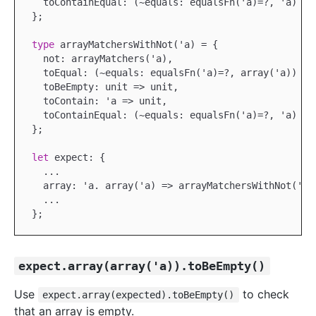
  toContainEqual: (~equals: equalsFn('a)=?, 'a) => 
};

type
 arrayMatchersWithNot('a) = {

  not: arrayMatchers('a),

  toEqual: (~equals: equalsFn('a)=?, array('a)) => 
  toBeEmpty: unit => unit,

  toContain: 'a => unit,

  toContainEqual: (~equals: equalsFn('a)=?, 'a) => 
};

let
 expect: {

...
  array: 'a. array('a) => arrayMatchersWithNot('a)

...
expect.array(array('a)).toBeEmpty()
Use
to check
expect.array(expected).toBeEmpty()
that an array is empty.