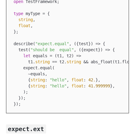
open
 TestFramework;

type
 myType = {

string
,

float
,

};

describe(
"expect.equal"
,
 ({
test
}) =>
 {

  test(
"should be  equal"
,
 ({
expect
}) =>
 {

let
 equals =
 (
t1
, 
t2
) =>
      t1.
string
 == 
t2.
string
 && 
abs
_float(
t1
.
float
    expect.equal(

      ~equals,

      {
string
: 
"hello"
, 
float
: 
42.
},

      {
string
: 
"hello"
, 
float
: 
41.999999
},

    );

  });

expect.ext