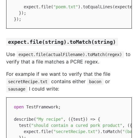
    expect.file(
"poem.txt"
).toEqualLines(expected);
  });

expect.file(string).toMatch(string)
Use
to
expect.file(actualFilename).toMatch(regex)
verify that a file matches a PCRE regex.
For example if we want to verify that the file
contains either
or
secretRecipe.txt
bacon
I could write:
sausage
open
TestFramework
;

describe(
"My recipe"
, ({test}) => {

  test(
"should contain a cured pork product"
, ({ex
    expect.file(
"secretRecipe.txt"
).toMatch(
"(baco
  });
