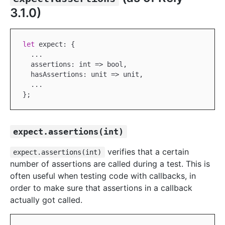
3.1.0)
let
 expect: {

...
  assertions: int => bool,

  hasAssertions: unit => unit,

...
expect.assertions(int)
verifies that a certain
expect.assertions(int)
number of assertions are called during a test. This is
often useful when testing code with callbacks, in
order to make sure that assertions in a callback
actually got called.