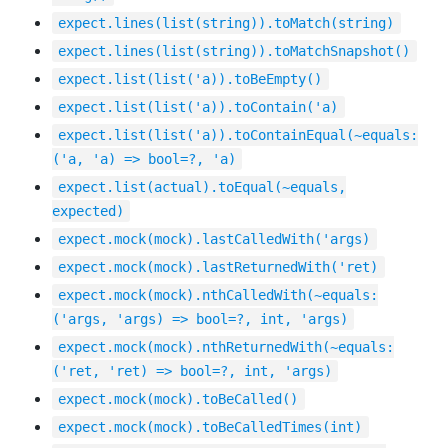
expect.lines(list(string)).toMatch(string)
expect.lines(list(string)).toMatchSnapshot()
expect.list(list('a)).toBeEmpty()
expect.list(list('a)).toContain('a)
expect.list(list('a)).toContainEqual(~equals:
('a, 'a) => bool=?, 'a)
expect.list(actual).toEqual(~equals,
expected)
expect.mock(mock).lastCalledWith('args)
expect.mock(mock).lastReturnedWith('ret)
expect.mock(mock).nthCalledWith(~equals:
('args, 'args) => bool=?, int, 'args)
expect.mock(mock).nthReturnedWith(~equals:
('ret, 'ret) => bool=?, int, 'args)
expect.mock(mock).toBeCalled()
expect.mock(mock).toBeCalledTimes(int)