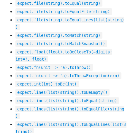
expect.file(string).toEqual(string)
expect.file(string).toEqualFile(string)
expect.file(string).toEqualLines(list(string)
)
expect.file(string).toMatch(string)
expect.file(string).toMatchSnapshot()
expect.float(float).toBeCloseTo(~digits:
int=?, float)
expect.fn(unit => 'a).toThrow()
expect.fn(unit => 'a).toThrowException(exn)
expect.int(int).toBe(int)
expect.lines(list(string)).toBeEmpty()
expect.lines(list(string)).toEqual(string)
expect.lines(list(string)).toEqualFile(string
)
expect.lines(list(string)).toEqualLines(list(s
tring))