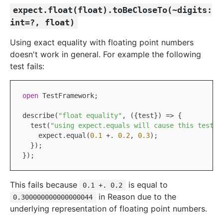
expect.float(float).toBeCloseTo(~digits:
int=?, float)
Using exact equality with floating point numbers
doesn't work in general. For example the following
test fails:
open
TestFramework
;

describe(
"float equality"
, ({test}) => {

  test(
"using expect.equals will cause this test t
    expect.equal(
0.1
+.
0.2
, 
0.3
);

  });

This fails because
is equal to
0.1 +. 0.2
in Reason due to the
0.300000000000000044
underlying representation of floating point numbers.