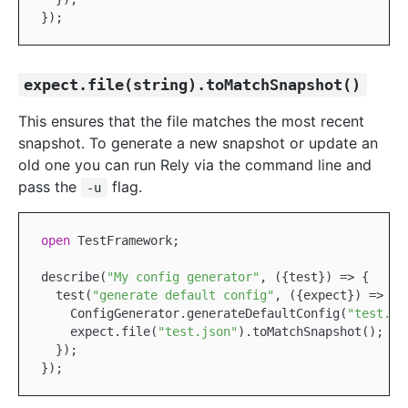
expect.file(string).toMatchSnapshot()
This ensures that the file matches the most recent
snapshot. To generate a new snapshot or update an
old one you can run Rely via the command line and
pass the
flag.
-u
open
TestFramework
;

describe(
"My config generator"
, ({test}) => {

  test(
"generate default config"
, ({expect}) => {

ConfigGenerator
.generateDefaultConfig(
"test.js
    expect.file(
"test.json"
).toMatchSnapshot();

  });
