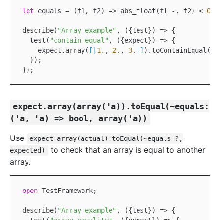
let
 equals = (f1, f2) => abs_float(f1 
-.
 f2) < 
0.1
describe(
"Array example"
, ({test}) => {

  test(
"contain equal"
, ({expect}) => {

    expect.array(
[|
1.
, 
2.
, 
3.
|]
).toContainEqual(~e
  });

expect.array(array('a)).toEqual(~equals:
('a, 'a) => bool, array('a))
Use
expect.array(actual).toEqual(~equals=?,
to check that an array is equal to another
expected)
array.
open
TestFramework
;

describe(
"Array example"
, ({test}) => {
