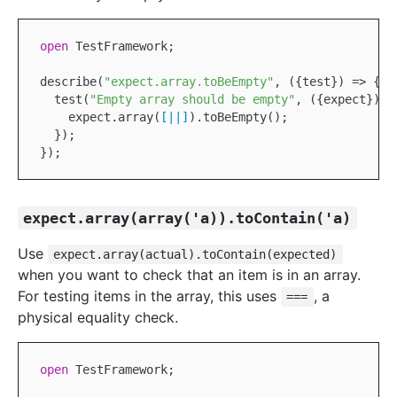
open
TestFramework
;

describe(
"expect.array.toBeEmpty"
, ({test}) => {

  test(
"Empty array should be empty"
, ({expect}) =>
    expect.array(
[|
|]
).toBeEmpty();

  });

expect.array(array('a)).toContain('a)
Use
expect.array(actual).toContain(expected)
when you want to check that an item is in an array.
For testing items in the array, this uses
, a
===
physical equality check.
open
TestFramework
;
