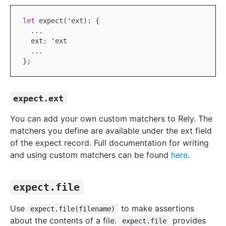
let
 expect('ext): {

...
  ext: 'ext

...
expect.ext
You can add your own custom matchers to Rely. The
matchers you define are available under the ext field
of the expect record. Full documentation for writing
and using custom matchers can be found
here
.
expect.file
Use
to make assertions
expect.file(filename)
about the contents of a file.
provides
expect.file