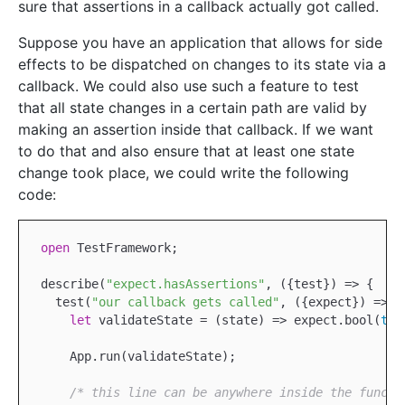
sure that assertions in a callback actually got called.
Suppose you have an application that allows for side
effects to be dispatched on changes to its state via a
callback. We could also use such a feature to test
that all state changes in a certain path are valid by
making an assertion inside that callback. If we want
to do that and also ensure that at least one state
change took place, we could write the following
code:
open
TestFramework
;

describe(
"expect.hasAssertions"
, ({test}) => {

  test(
"our callback gets called"
, ({expect}) => {

let
 validateState = (state) => expect.bool(
tru
App
.run(validateState);

/* this line can be anywhere inside the functi