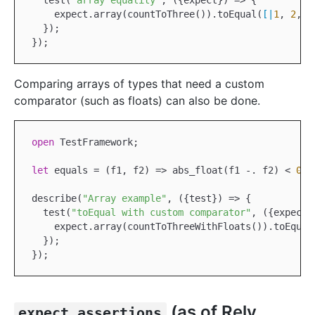
  test(
"array equality"
, ({expect}) => {

    expect.array(countToThree()).toEqual(
[|
1
, 
2
, 
3
  });

Comparing arrays of types that need a custom
comparator (such as floats) can also be done.
open
TestFramework
;

let
 equals = (f1, f2) => abs_float(f1 
-.
 f2) < 
0.1
describe(
"Array example"
, ({test}) => {

  test(
"toEqual with custom comparator"
, ({expect})
    expect.array(countToThreeWithFloats()).toEqual
  });

(as of Rely
expect.assertions