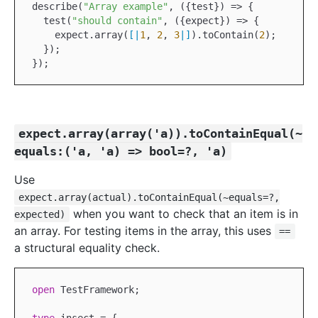
describe(
"Array example"
, ({test}) => {

  test(
"should contain"
, ({expect}) => {

    expect.array(
[|
1
, 
2
, 
3
|]
).toContain(
2
);

  });

expect.array(array('a)).toContainEqual(~
equals:('a, 'a) => bool=?, 'a)
Use
expect.array(actual).toContainEqual(~equals=?,
when you want to check that an item is in
expected)
an array. For testing items in the array, this uses
==
a structural equality check.
open
TestFramework
;
