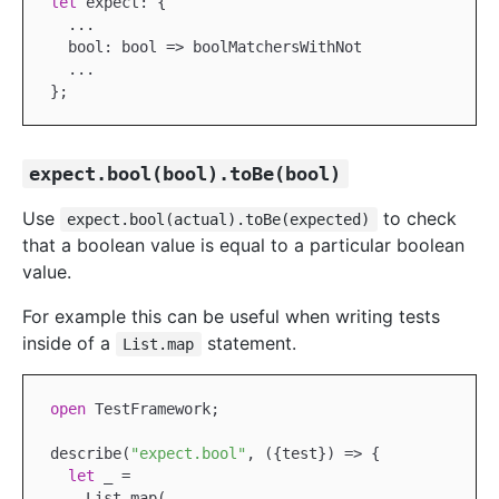
let
 expect: {

...
  bool: bool => boolMatchersWithNot

...
expect.bool(bool).toBe(bool)
Use
to check
expect.bool(actual).toBe(expected)
that a boolean value is equal to a particular boolean
value.
For example this can be useful when writing tests
inside of a
statement.
List.map
open
TestFramework
;

describe(
"expect.bool"
, ({test}) => {

let
 _ =

List
.map(
