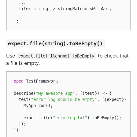
...
  file: string => stringMatchersWithNot,

...
expect.file(string).toBeEmpty()
Use
to check that
expect.file(filename).toBeEmpty
a file is empty.
open
TestFramework
;

describe(
"My awesome app"
, ({test}) => {

  test(
"error log should be empty"
, ({expect}) => {
MyApp
.run();

    expect.file(
"errorLog.txt"
).toBeEmpty();

  });
