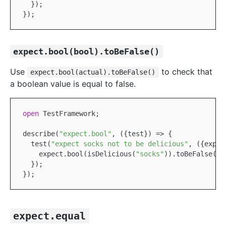
  });

expect.bool(bool).toBeFalse()
Use
to check that
expect.bool(actual).toBeFalse()
a boolean value is equal to false.
open
TestFramework
;

describe(
"expect.bool"
, ({test}) => {

  test(
"expect socks not to be delicious"
, ({expec
    expect.bool(isDelicious(
"socks"
)).toBeFalse();

  });

expect.equal