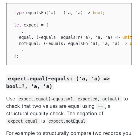
type
 equals
Fn('
a
)
 =
 ('
a
, '
a
) =>
bool
;

let
 expect = {
  ...

equal:
 (
~equals
: 
equalsFn
('
a
), '
a
, '
a
) =>
unit
,

  notEqual:
 (
~equals
: 
equalsFn
('
a
), '
a
, '
a
) =>
uni
expect.equal(~equals: ('a, 'a) =>
bool=?, 'a, 'a)
Use
to
expect.equal(~equals=?, expected, actual)
check that two values are equal using
, a
==
structural equality check. The negation of
is
expect.equal
expect.notEqual
For example to structurally compare two records you