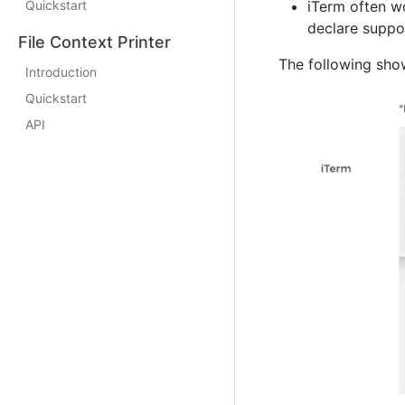
Quickstart
iTerm often wo
declare suppor
File Context Printer
The following sho
Introduction
Quickstart
API