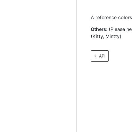
A reference color
Others
: (Please h
(Kitty, Mintty)
←
API