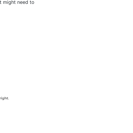
nt might need to