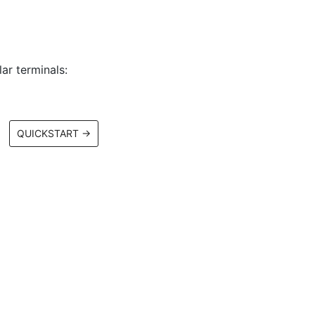
ar terminals:
QUICKSTART
→