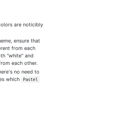
olors are noticibly
cheme, ensure that
erent from each
oth "white" and
 from each other.
There's no need to
tes which
Pastel