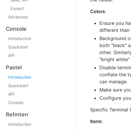
Expect
Colors
:
Advanced
Ensure you hav
Console
different than
Background col
Introduction
both "black" a
Quickstart
other. Similar
API
"bright white"
Pastel
Disable termin
conflate the t
Introduction
can manage.
Quickstart
Make sure your
API
Configure your
Console
Specific Terminal 
Refmterr
Iterm
:
Introduction