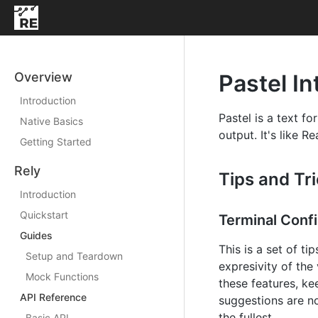
Overview
Pastel In
Introduction
Pastel is a text f
Native Basics
output. It's like R
Getting Started
Rely
Tips and Tr
Introduction
Quickstart
Terminal Confi
Guides
This is a set of ti
Setup and Teardown
expresivity of the
Mock Functions
these features, ke
API Reference
suggestions are no
the fullest.
Basic API