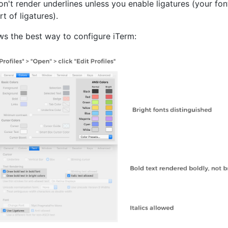
n't render underlines unless you enable ligatures (your fo
t of ligatures).
ws the best way to configure iTerm: