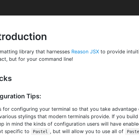
troduction
ormatting library that harnesses
Reason JSX
to provide intuit
eact, but for your command line!
icks
guration Tips:
ps for configuring your terminal so that you take advantage o
 various stylings that modern terminals provide. If you buil
ep in mind the kinds of configuration users will have enabl
t specific to
, but will allow you to use all of
Pastel
Past