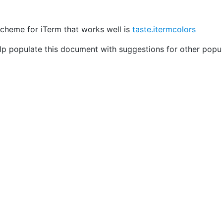
scheme for iTerm that works well is
taste.itermcolors
elp populate this document with suggestions for other popul