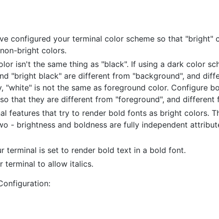
e configured your terminal color scheme so that "bright" c
 non-bright colors.
or isn't the same thing as "black". If using a dark color s
nd "bright black" are different from "background", and diff
ly, "white" is not the same as foreground color. Configure b
 so that they are different from "foreground", and different
al features that try to render bold fonts as bright colors. 
wo - brightness and boldness are fully independent attribu
 terminal is set to render bold text in a bold font.
 terminal to allow italics.
Configuration: