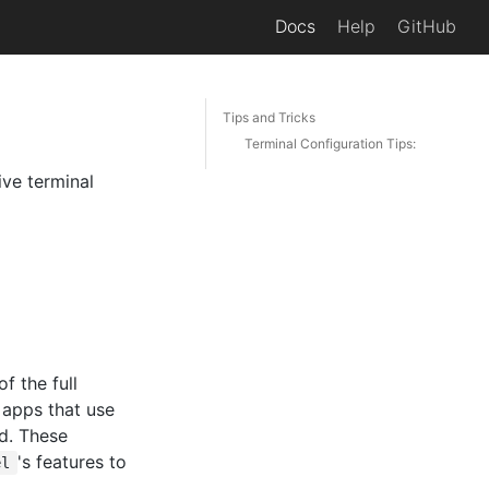
Docs
Help
GitHub
Tips and Tricks
Terminal Configuration Tips:
ive terminal
f the full
d apps that use
ed. These
's features to
el